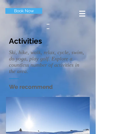
Book Now
Activities
Ski, hike, walk, relax, cycle, swim,
do yoga, play golf. Explore a
countless number of activities in
the area.
We recommend